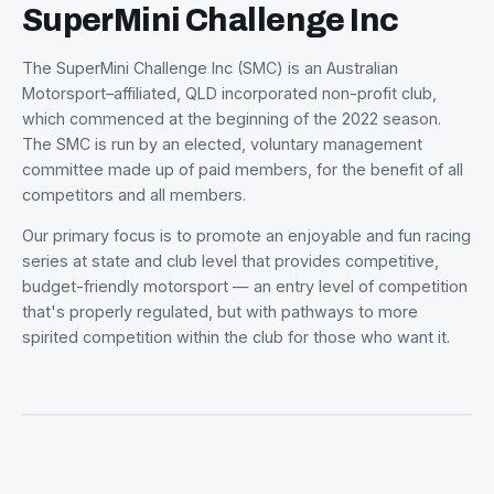
WHO WE ARE
SuperMini Challenge Inc
The SuperMini Challenge Inc (SMC) is an Australian
Motorsport–affiliated, QLD incorporated non-profit club,
which commenced at the beginning of the 2022 season.
The SMC is run by an elected, voluntary management
committee made up of paid members, for the benefit of 
competitors and all members.
Our primary focus is to promote an enjoyable and fun ra
series at state and club level that provides competitive,
budget-friendly motorsport — an entry level of competit
that's properly regulated, but with pathways to more
spirited competition within the club for those who want it