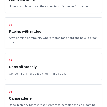
Develop skills
Build driving skill and race craft in a supportive environment.
02
Learn car set-up
Understand how to set the car up to optimise performance.
03
Racing with mates
A welcoming community where mates race hard and have a grea
time.
04