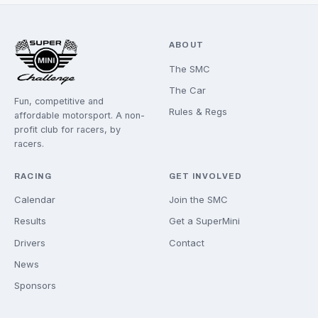
GET INVOLVED
COME AND RACE WIT
US
Whether you're brand new or returning to the track, the
a spot for you on the grid.
JOIN THE SMC
ASK A QUESTION
ABOUT