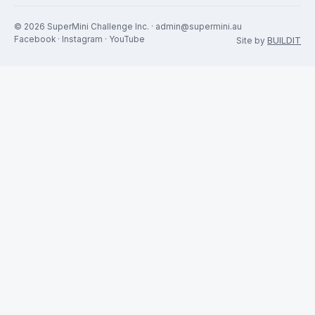
The SMC
The Car
Fun, competitive and
Rules & Regs
affordable motorsport. A non-
profit club for racers, by
racers.
RACING
GET INVOLVED
Calendar
Join the SMC
Results
Get a SuperMini
Drivers
Contact
News
Sponsors
© 2026 SuperMini Challenge Inc. · admin@supermini.au