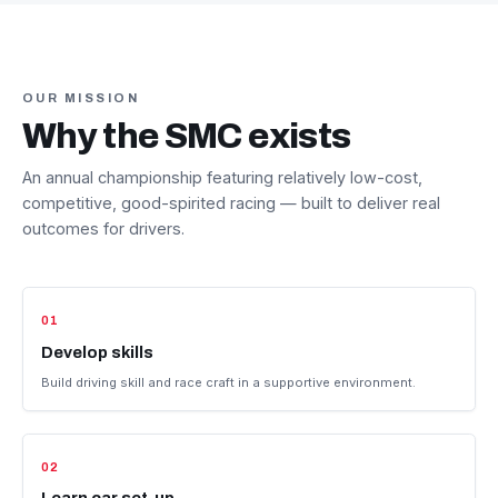
OUR MISSION
Why the SMC exists
An annual championship featuring relatively low-cost,
competitive, good-spirited racing — built to deliver real
outcomes for drivers.
01