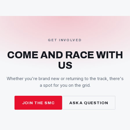
and the SMC takes grid spots at each round listed on th
calendar.
A series points system awards points at every round, a
champions are crowned at the end of the season.
We also work to foster new talent — newcomers get
support and assistance, and competitors are expected 
show consideration toward them under race conditions.
SEE THE CALENDAR