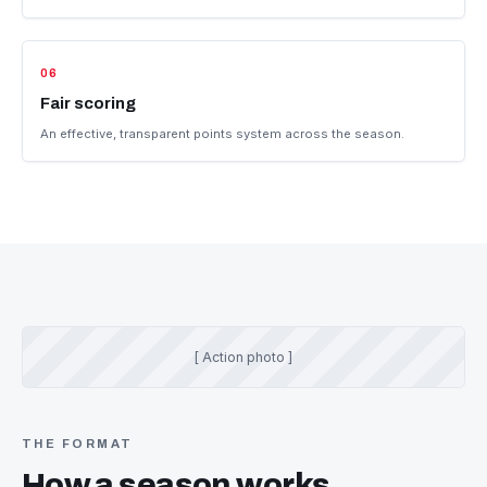
Race affordably
Go racing at a reasonable, controlled cost.
05
Camaraderie
Race in an environment that promotes camaraderie and learning.
06
Fair scoring
An effective, transparent points system across the season.