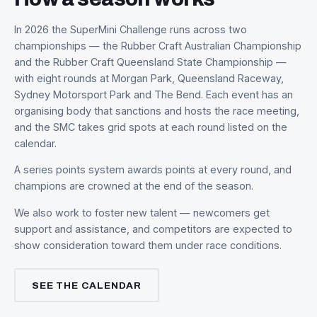
[ Action photo ]
THE FORMAT
How a season works
In 2026 the SuperMini Challenge runs across two
championships — the Rubber Craft Australian Champion
and the Rubber Craft Queensland State Championship 
with eight rounds at Morgan Park, Queensland Raceway,
Sydney Motorsport Park and The Bend. Each event has 
organising body that sanctions and hosts the race meeti