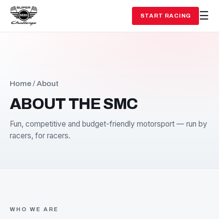
START RACING
Home
/ About
ABOUT THE SMC
Fun, competitive and budget-friendly motorsport — run
racers, for racers.