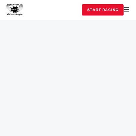
START RACING