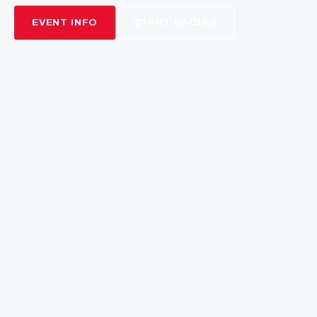
NEXT ROUND
13
16
44
00
DAYS
HRS
MINS
SECS
THE BEND MOTORSPORT
PARK
Rubber Craft Australian Championship · Round 3
21–23 August 2026 · SA
EVENT INFO
START RACING