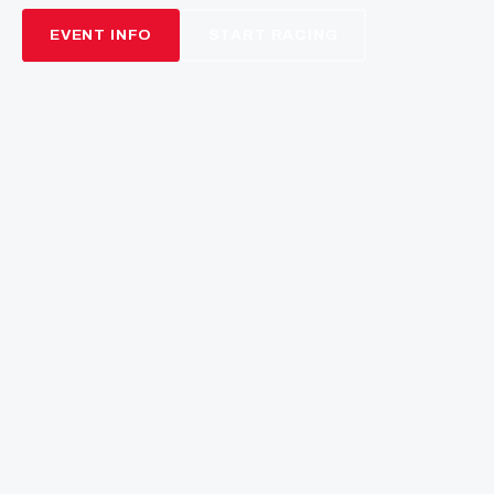
NEXT ROUND
13
03
56
22
DAYS
HRS
MINS
SECS
THE BEND MOTORSPORT
PARK
Rubber Craft Australian Championship · Round 3
21–23 August 2026 · SA
EVENT INFO
START RACING