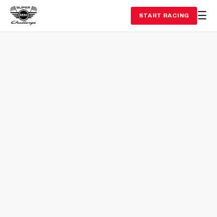
START RACING