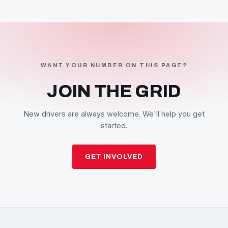
WANT YOUR NUMBER ON THIS PAGE?