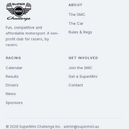
JOIN THE GRID
New drivers are always welcome. We'll help you get
started.
GET INVOLVED
ABOUT
The SMC
The Car
Fun, competitive and
Rules & Regs
affordable motorsport. A non-