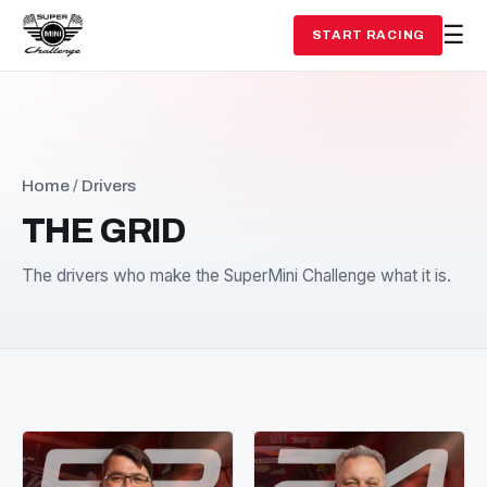
START RACING
Home
/ Drivers
THE GRID
The drivers who make the SuperMini Challenge what it i